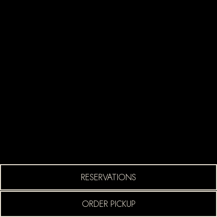
ION FORM
(OPENS IN A NEW TA
RESERVATIONS
(OPENS IN A NEW TA
ORDER PICKUP