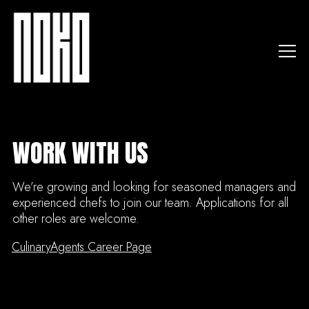
Togg
Main content starts here, tab to start navigating
WORK WITH US
We’re growing and looking for seasoned managers and
experienced chefs to join our team. Applications for all
other roles are welcome.
CulinaryAgents Career Page