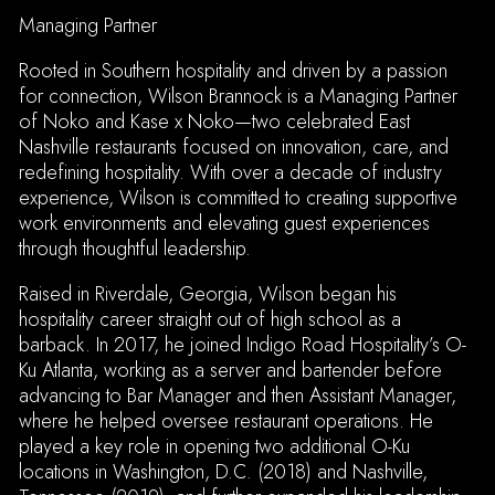
Managing Partner
Rooted in Southern hospitality and driven by a passion
for connection, Wilson Brannock is a Managing Partner
of Noko and Kase x Noko—two celebrated East
Nashville restaurants focused on innovation, care, and
redefining hospitality. With over a decade of industry
experience, Wilson is committed to creating supportive
ION FORM
work environments and elevating guest experiences
through thoughtful leadership.
Raised in Riverdale, Georgia, Wilson began his
hospitality career straight out of high school as a
barback. In 2017, he joined Indigo Road Hospitality’s O-
Ku Atlanta, working as a server and bartender before
advancing to Bar Manager and then Assistant Manager,
where he helped oversee restaurant operations. He
played a key role in opening two additional O-Ku
locations in Washington, D.C. (2018) and Nashville,