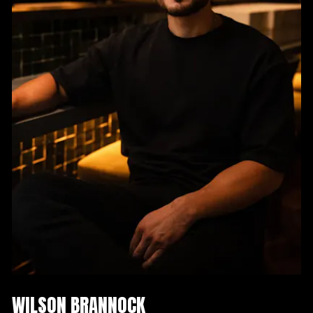
WILSON BRANNOCK