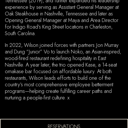
Tennessee (2019), and further expanded his leadership
experience by serving as Assistant General Manager at
Oak Steakhouse in Nashville, Tennessee and later as
Opening General Manager at Maya and Area Director
for Indigo Road’s King Street locations in Charleston,
South Carolina.
In 2022, Wilson joined forces with partners Jon Murray
and Dung “Junior” Vo to launch Noko, an Asian-inspired,
wood-fired restaurant redefining hospitality in East
Nashville. A year later, the trio opened Kase, a 14-seat
omakase bar focused on affordable luxury. At both
restaurants, Wilson leads efforts to build one of the
country’s most comprehensive employee betterment
programs—helping create fulfilling career paths and
nurturing a people-first culture. x
(OPENS IN A NEW TA
RESERVATIONS